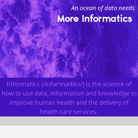
An ocean of data needs
More Informatics
Informatics
(/infərˈmadiks/) is the science of
how to use data, information and knowledge to
improve human health and the delivery of
health care services.