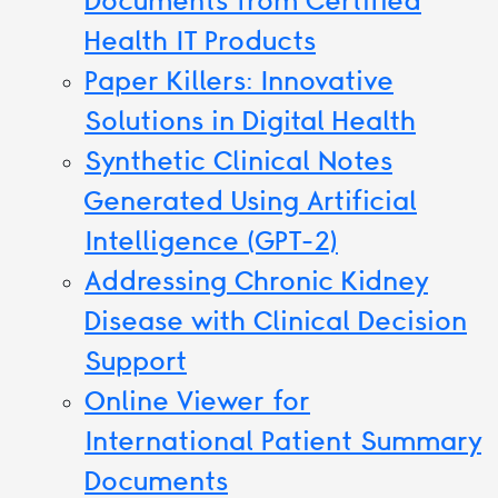
Documents from Certified
Health IT Products
Paper Killers: Innovative
Solutions in Digital Health
Synthetic Clinical Notes
Generated Using Artificial
Intelligence (GPT-2)
Addressing Chronic Kidney
Disease with Clinical Decision
Support
Online Viewer for
International Patient Summary
Documents