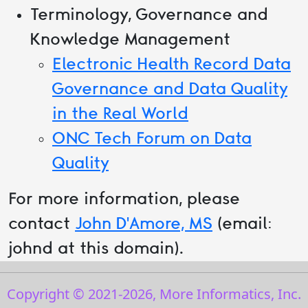
Terminology, Governance and
Knowledge Management
Electronic Health Record Data
Governance and Data Quality
in the Real World
ONC Tech Forum on Data
Quality
For more information, please
contact
John D'Amore, MS
(email:
johnd at this domain).
Copyright © 2021-
2026
, More Informatics, Inc.