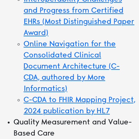
and Progress from Certified
EHRs (Most Distinguished Paper
Award)
Online Navigation for the
Consolidated Clinical
Document Architecture (C-
CDA, authored by More
Informatics)
C-CDA to FHIR Mapping Project,
2024 publication by HL7
Quality Measurement and Value-
Based Care