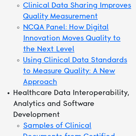
Clinical Data Sharing Improves
Quality Measurement
NCQA Panel: How Digital
Innovation Moves Quality to
the Next Level
Using Clinical Data Standards
to Measure Quality: A New
Approach
Healthcare Data Interoperability,
Analytics and Software
Development
Samples of Clinical