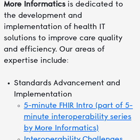
More Informatics
is dedicated to
the development and
implementation of health IT
solutions to improve care quality
and efficiency. Our areas of
expertise include:
Standards Advancement and
Implementation
5-minute FHIR Intro (part of 5-
minute interoperability series
by More Informatics)
Interoperability Challenges